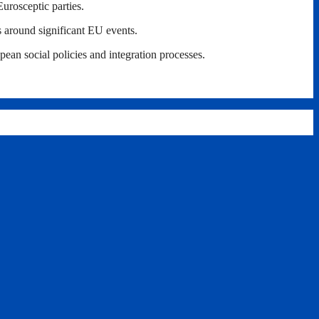
Eurosceptic parties.
s around significant EU events.
ean social policies and integration processes.