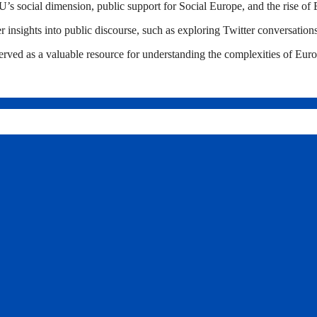
U’s social dimension, public support for Social Europe, and the rise of 
r insights into public discourse, such as exploring Twitter conversation
ved as a valuable resource for understanding the complexities of Europ