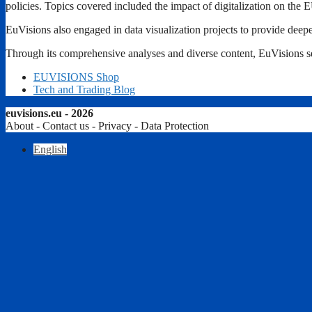
policies. Topics covered included the impact of digitalization on the E
EuVisions also engaged in data visualization projects to provide deepe
Through its comprehensive analyses and diverse content, EuVisions ser
EUVISIONS Shop
Tech and Trading Blog
euvisions.eu - 2026
About - Contact us - Privacy - Data Protection
English