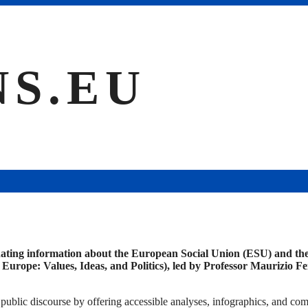
NS.EU
ating information about the European Social Union (ESU) and the 
pe: Values, Ideas, and Politics), led by Professor Maurizio Ferr
ublic discourse by offering accessible analyses, infographics, and co