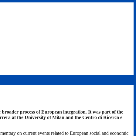
broader process of European integration. It was part of the
era at the University of Milan and the Centro di Ricerca e
mmentary on current events related to European social and economic