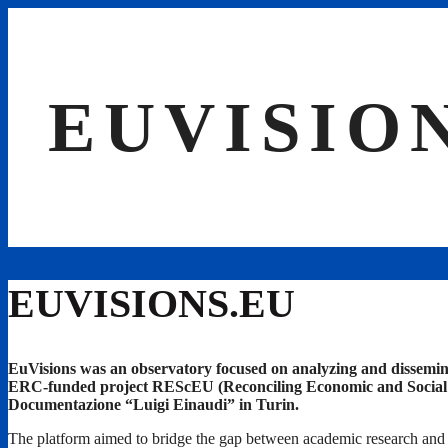
Skip
to
content
EUVISIO
EUVISIONS.EU
EuVisions was an observatory focused on analyzing and dissemin
ERC-funded project REScEU (Reconciling Economic and Social Euro
Documentazione “Luigi Einaudi” in Turin.
The platform aimed to bridge the gap between academic research and p